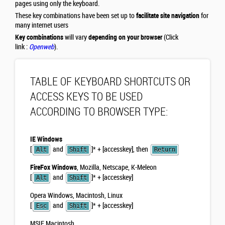
pages using only the keyboard.
These key combinations have been set up to
facilitate site navigation
for
many internet users
Key combinations
will vary
depending on your browser
(Click
link :
Openweb
).
TABLE OF KEYBOARD SHORTCUTS OR
ACCESS KEYS TO BE USED
ACCORDING TO BROWSER TYPE:
IE Windows
[
and
]
*
+ [accesskey], then
Alt
Shift
Return
FireFox Windows
, Mozilla, Netscape, K-Meleon
[
and
]
*
+ [accesskey]
Alt
Shift
Opera Windows, Macintosh, Linux
[
and
]
*
+ [accesskey]
Esc
Shift
MSIE Macintosh