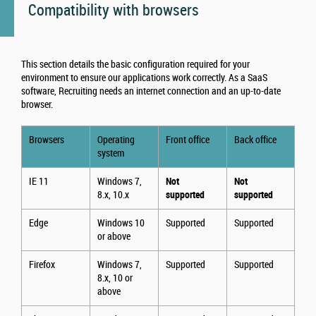
Compatibility with browsers
This section details the basic configuration required for your
environment to ensure our applications work correctly. As a SaaS
software, Recruiting needs an internet connection and an up-to-date
browser.
Browsers
Operating
Front office
Back office
system
IE 11
Windows 7,
Not
Not
8.x, 10.x
supported
supported
Edge
Windows 10
Supported
Supported
or above
Firefox
Windows 7,
Supported
Supported
8.x, 10 or
above