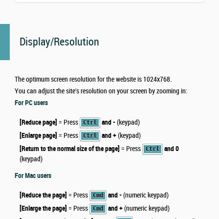
Display/Resolution
The optimum screen resolution for the website is 1024x768.
You can adjust the site's resolution on your screen by zooming in:
For PC users
[Reduce page]
= Press
and -
(keypad)
Ctrl
[Enlarge page]
= Press
and +
(keypad)
Ctrl
[Return to the normal size of the page]
= Press
and 0
Ctrl
(keypad)
For Mac users
[Reduce the page]
= Press
and -
(numeric keypad)
Cmd
[Enlarge the page]
= Press
and +
(numeric keypad)
Cmd