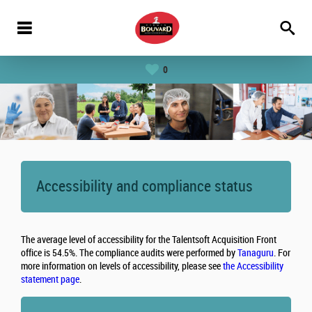
0
Accessibility and compliance status
The average level of accessibility for the Talentsoft Acquisition Front
office is 54.5%. The compliance audits were performed by
Tanaguru
. For
more information on levels of accessibility, please see
the Accessibility
statement page
.