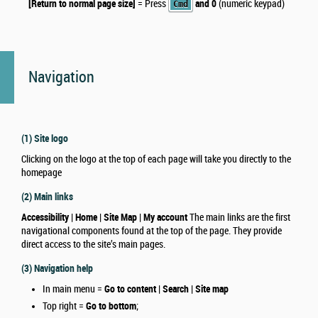
[Return to normal page size]
= Press
and 0
(numeric keypad)
Cmd
Navigation
(1) Site logo
Clicking on the logo at the top of each page will take you directly to the
homepage
(2) Main links
Accessibility | Home | Site Map | My account
The main links are the first
navigational components found at the top of the page. They provide
direct access to the site’s main pages.
(3) Navigation help
In main menu =
Go to content | Search | Site map
Top right =
Go to bottom
;