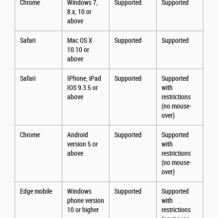
Chrome
Windows 7,
Supported
Supported
8.x, 10 or
above
Safari
Mac OS X
Supported
Supported
10.10 or
above
Safari
IPhone, iPad
Supported
Supported
IOS 9.3.5 or
with
above
restrictions
(no mouse-
over)
Chrome
Android
Supported
Supported
version 5 or
with
above
restrictions
(no mouse-
over)
Edge mobile
Windows
Supported
Supported
phone version
with
10 or higher
restrictions