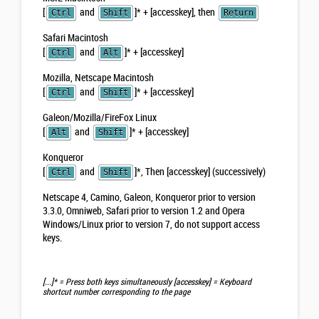
[
and
]
*
+ [accesskey], then
Ctrl
Shift
Return
Safari Macintosh
[
and
]
*
+ [accesskey]
Ctrl
Alt
Mozilla, Netscape Macintosh
[
and
]
*
+ [accesskey]
Ctrl
Shift
Galeon/Mozilla/FireFox Linux
[
and
]
*
+ [accesskey]
Alt
Shift
Konqueror
[
and
]
*
, Then [accesskey] (successively)
Ctrl
Shift
Netscape 4, Camino, Galeon, Konqueror prior to version
3.3.0, Omniweb, Safari prior to version 1.2 and Opera
Windows/Linux prior to version 7,
do not support access
keys
.
[...]*
= Press both keys simultaneously
[accesskey]
= Keyboard
shortcut number corresponding to the page