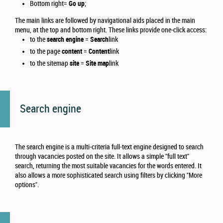
Bottom right=
Go up
;
The main links are followed by navigational aids placed in the main
menu, at the top and bottom right.
These links provide one-click access:
to the
search engine
=
Search
link
to the page
content
=
Content
link
to the sitemap
site
=
Site map
link
Search engine
The search engine is a multi-criteria full-text engine designed to search
through vacancies posted on the site. It allows a simple "full text"
search, returning the most suitable vacancies for the words entered. It
also allows a more sophisticated search using filters by clicking "More
options".