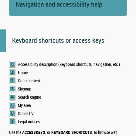
Navigation and accessibility help
Keyboard shortcuts or access keys
Accessibility description (Keyboard shortcuts, navigation, etc.)
0
Home
1
Go to content
2
Sitemap
3
Search engine
4
My area
5
Online CV
6
Legal notices
8
Use the
ACCESSKEYS
, or
KEYBOARD SHORTCUTS
, to browse web