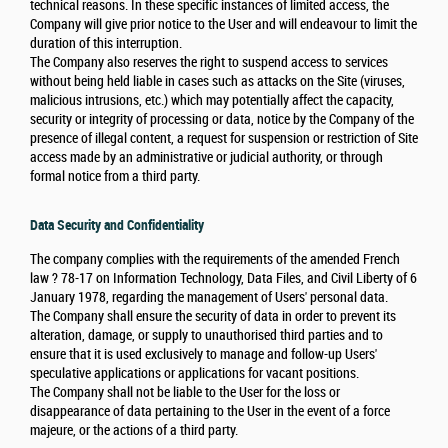
technical reasons. In these specific instances of limited access, the
Company will give prior notice to the User and will endeavour to limit the
duration of this interruption.
The Company also reserves the right to suspend access to services
without being held liable in cases such as attacks on the Site (viruses,
malicious intrusions, etc.) which may potentially affect the capacity,
security or integrity of processing or data, notice by the Company of the
presence of illegal content, a request for suspension or restriction of Site
access made by an administrative or judicial authority, or through
formal notice from a third party.
Data Security and Confidentiality
The company complies with the requirements of the amended French
law ? 78-17 on Information Technology, Data Files, and Civil Liberty of 6
January 1978, regarding the management of Users' personal data.
The Company shall ensure the security of data in order to prevent its
alteration, damage, or supply to unauthorised third parties and to
ensure that it is used exclusively to manage and follow-up Users'
speculative applications or applications for vacant positions.
The Company shall not be liable to the User for the loss or
disappearance of data pertaining to the User in the event of a force
majeure, or the actions of a third party.