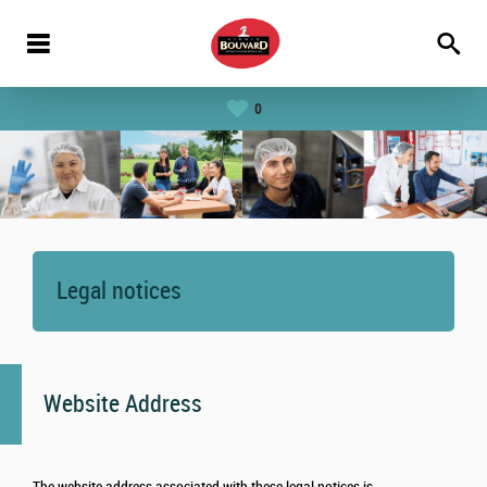
0
Legal notices
Website Address