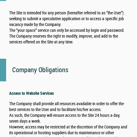
The Site is intended for any person (hereafter referred to as “the User”)
seeking to submit a speculative application or to access a specific job
vacancy made by the Company.
The “your space” service can only be accessed by login and password.
The Company reserves the right to modify, improve, and add to the
services offered on the Site at any time.
Company Obligations
Access to Website Services
The Company shall provide all resources available in order to offer the
best services to the User and to facilitate his/her access.
As such, the Company will ensure access to the Site 24 hours a day,
seven days a week.
However, access may be restricted at the discretion of the Company and
its operational or hosting suppliers due to maintenance or other