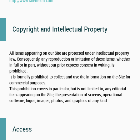
http://www.talentsoft.com
Copyright and Intellectual Property
All items appearing on our Site are protected under intellectual property
law. Consequently, any reproduction or imitation of these items, whether
in full or in part, without our prior express consent in writing, is
prohibited.
It is formally prohibited to collect and use the information on the Site for
commercial purposes.
This prohibition covers in particular, but is not limited to, any editorial
item appearing on the Site, the presentation of screens, operational
software, logos, images, photos, and graphics of any kind.
Access