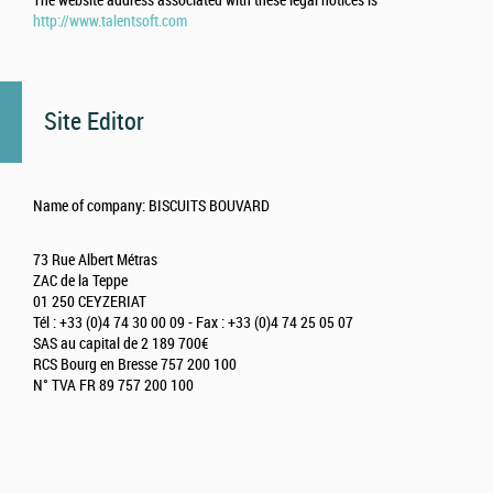
The website address associated with these legal notices is
http://www.talentsoft.com
Site Editor
Name of company: BISCUITS BOUVARD
73 Rue Albert Métras
ZAC de la Teppe
01 250 CEYZERIAT
Tél : +33 (0)4 74 30 00 09 - Fax : +33 (0)4 74 25 05 07
SAS au capital de 2 189 700€
RCS Bourg en Bresse 757 200 100
N° TVA FR 89 757 200 100