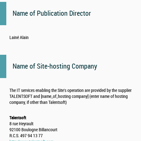
Name of Publication Director
Lainé Alain
Name of Site-hosting Company
The IT services enabling the Site's operation are provided by the supplier
TALENTSOFT and [name_of_hosting company] (enter name of hosting
company, if other than Talentsoft)
Talentsoft
8 rue Heyrault
92100 Boulogne Billancourt
R.C.S. 497 94 13 77