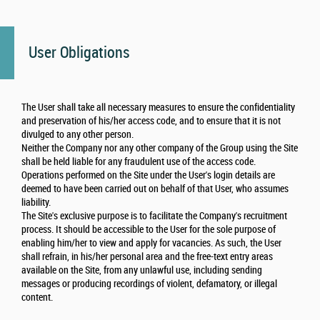
User Obligations
The User shall take all necessary measures to ensure the confidentiality
and preservation of his/her access code, and to ensure that it is not
divulged to any other person.
Neither the Company nor any other company of the Group using the Site
shall be held liable for any fraudulent use of the access code.
Operations performed on the Site under the User's login details are
deemed to have been carried out on behalf of that User, who assumes
liability.
The Site's exclusive purpose is to facilitate the Company's recruitment
process. It should be accessible to the User for the sole purpose of
enabling him/her to view and apply for vacancies. As such, the User
shall refrain, in his/her personal area and the free-text entry areas
available on the Site, from any unlawful use, including sending
messages or producing recordings of violent, defamatory, or illegal
content.