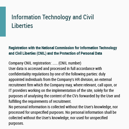
Information Technology and Civil
Liberties
Registration with the National Commission for Information Technology
and Civil Liberties (CNIL) and the Protection of Personal Data
Company CNIL registration: ...... (CNIL number)
User data is accessed and processed in full accordance with
confidentiality regulations by one of the following parties: duly
appointed individuals from the Company's HR division, an external
recruitment firm which the Company may, where relevant, call upon, or
IT providers working on the implementation of the site, solely for the
purposes of analysing the content of the CVs forwarded by the User and
fulfilling the requirements of recruitment.
No personal information is collected without the User's knowledge, nor
processed for unspecified purposes. No personal information shall be
collected without the User's knowledge, nor used for unspecified
purposes.